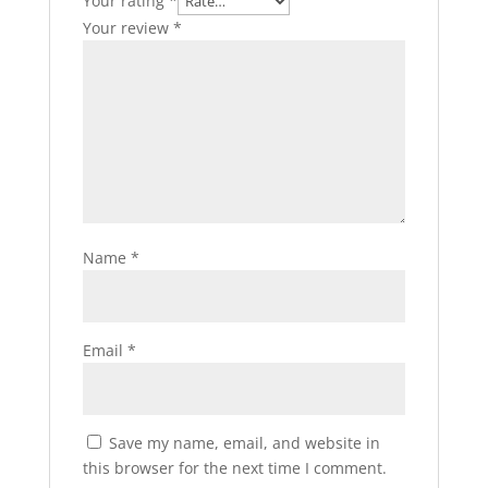
Your rating
*
Your review
*
Name
*
Email
*
Save my name, email, and website in
this browser for the next time I comment.