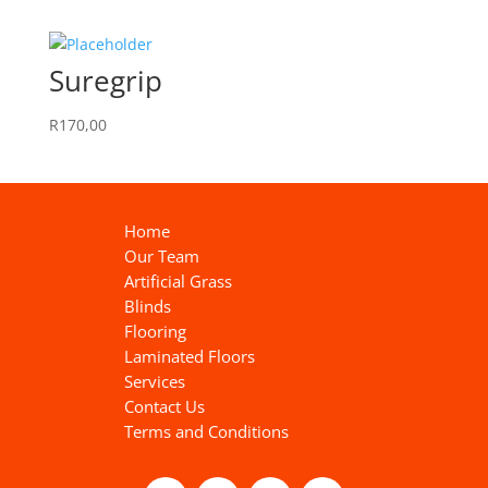
Suregrip
R
170,00
Home
Our Team
Artificial Grass
Blinds
Flooring
Laminated Floors
Services
Contact Us
Terms and Conditions