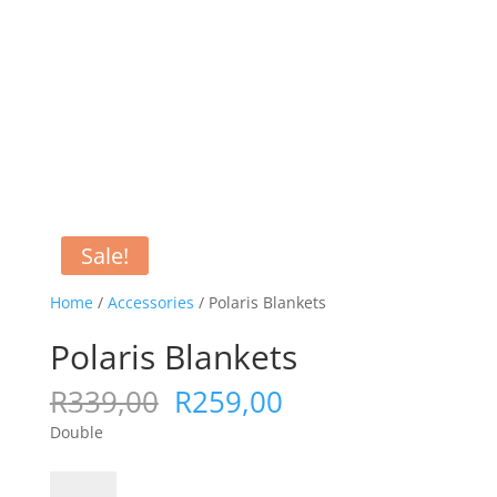
Sale!
Home
/
Accessories
/ Polaris Blankets
Polaris Blankets
Original
Current
R
339,00
R
259,00
price
price
Double
was:
is:
R339,00.
R259,00.
Polaris