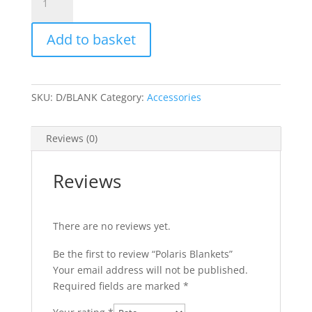
Blankets
quantity
Add to basket
SKU:
D/BLANK
Category:
Accessories
Reviews (0)
Reviews
There are no reviews yet.
Be the first to review “Polaris Blankets”
Your email address will not be published.
Required fields are marked
*