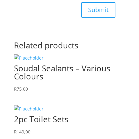
Related products
Soudal Sealants – Various
Colours
R
75,00
2pc Toilet Sets
R
149,00