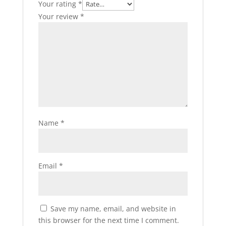
Your rating
*
Your review
*
Name
*
Email
*
Save my name, email, and website in
this browser for the next time I comment.