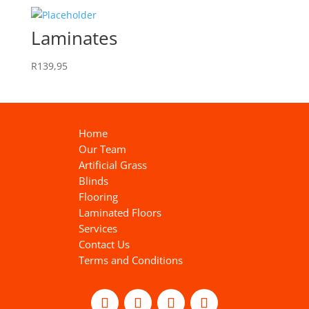
Laminates
R
139,95
Home
Our Team
Artificial Grass
Blinds
Flooring
Laminated Floors
Services
Contact Us
Terms and Conditions