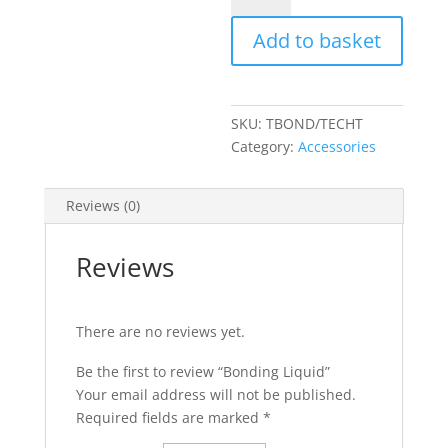
quantity
Add to basket
SKU:
TBOND/TECHT
Category:
Accessories
Reviews (0)
Reviews
There are no reviews yet.
Be the first to review “Bonding Liquid”
Your email address will not be published.
Required fields are marked
*