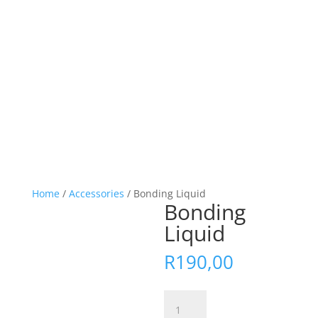
Home
/
Accessories
/ Bonding Liquid
Bonding
Liquid
R
190,00
Bonding
Liquid