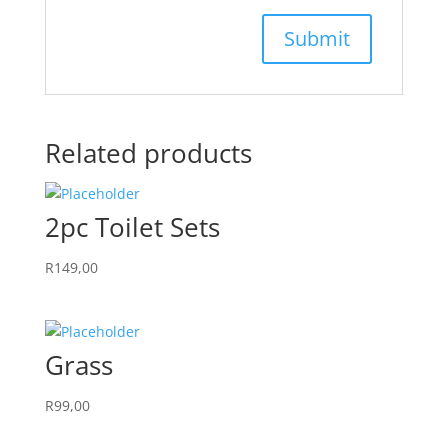
Related products
2pc Toilet Sets
R
149,00
Grass
R
99,00