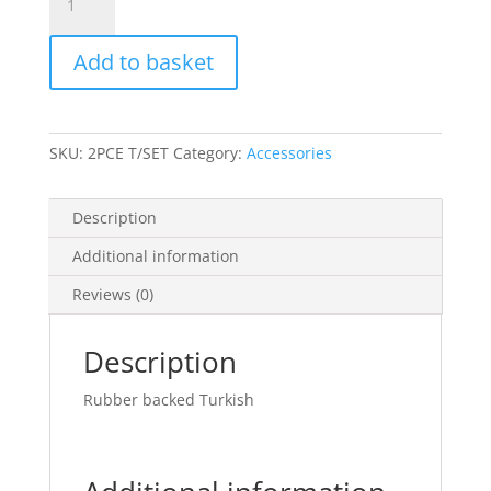
Toilet
Sets
Add to basket
quantity
SKU:
2PCE T/SET
Category:
Accessories
Description
Additional information
Reviews (0)
Description
Rubber backed Turkish