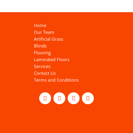
Home
Our Team
Artificial Grass
Blinds
Flooring
Laminated Floors
Services
Contact Us
Terms and Conditions