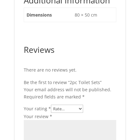
Additional information
Dimensions
80 × 50 cm
Reviews
There are no reviews yet.
Be the first to review “2pc Toilet Sets”
Your email address will not be published.
Required fields are marked
*
Your rating
*
Your review
*