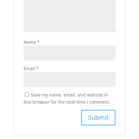
Name
*
Email
*
Save my name, email, and website in
this browser for the next time I comment.