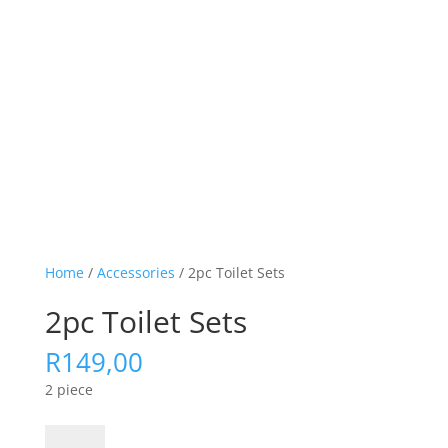
Home
/
Accessories
/ 2pc Toilet Sets
2pc Toilet Sets
R
149,00
2 piece
2pc