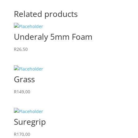
Related products
Underaly 5mm Foam
R
26,50
Grass
R
149,00
Suregrip
R
170,00